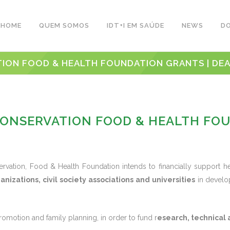
HOME
QUEM SOMOS
IDT+I EM SAÚDE
NEWS
D
ION FOOD & HEALTH FOUNDATION GRANTS | DEADL
CONSERVATION FOOD & HEALTH FO
rvation, Food & Health Foundation intends to financially support 
ganizations, civil society associations and universities
in develop
omotion and family planning, in order to fund r
esearch, technical 