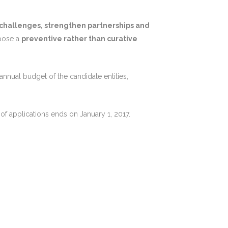
 challenges, strengthen partnerships and
pose a
preventive rather than curative
nnual budget of the candidate entities,
of applications ends on January 1, 2017.