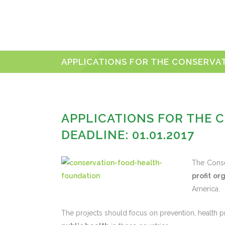
APPLICATIONS FOR THE CONSERVAT
APPLICATIONS FOR THE 
DEADLINE: 01.01.2017
The Conse
profit or
America.
The projects should focus on prevention, health pr