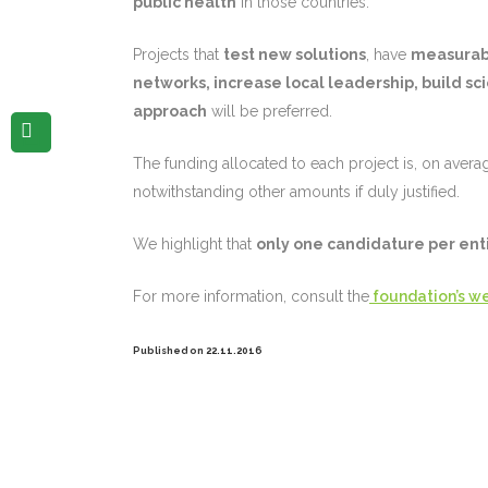
public health
in those countries.
Projects that
test new solutions
, have
measurabl
networks, increase local leadership, build sci
approach
will be preferred.
The funding allocated to each project is, on avera
notwithstanding other amounts if duly justified.
We highlight that
only one candidature per ent
For more information, consult the
foundation’s we
Published on 22.11.2016