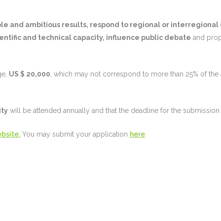
e and ambitious results, respond to regional or interregional
entific and technical capacity, influence public debate
and pro
ge,
US $ 20,000
, which may not correspond to more than 25% of the a
ity
will be attended annually and that the deadline for the submission 
bsite.
You may submit your application
here
.