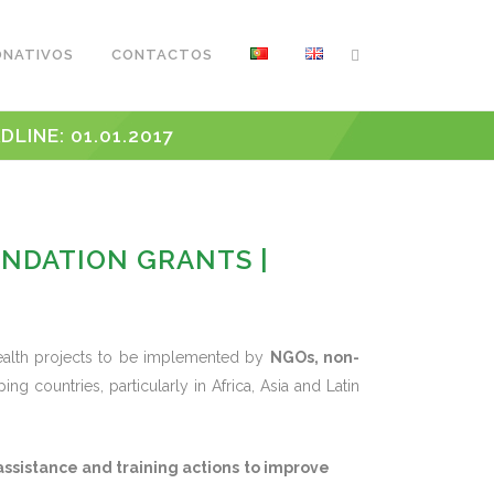
ONATIVOS
CONTACTOS
INE: 01.01.2017
UNDATION GRANTS |
health projects to be implemented by
NGOs, non-
ing countries, particularly in Africa, Asia and Latin
assistance and training actions
to improve