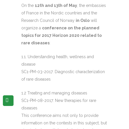
On the
12th and 13th of May
, the embassies
of France in the Nordic countries and the
Research Council of Norway
in Oslo
will
organize a
conference on the planned
topics for 2017 Horizon 2020 related to
rare diseases
:
1.1. Understanding health, wellness and
disease
SC1-PM-03-2017: Diagnostic characterization
of rare diseases
1.2 Treating and managing diseases
SC1-PM-08-2017: New therapies for rare
diseases
This conference aims not only to provide
information on the contests in this subject, but