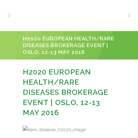
H2020 EUROPEAN HEALTH/RARE
DISEASES BROKERAGE EVENT |
OSLO, 12-13 MAY 2016
H2020 EUROPEAN
HEALTH/RARE
DISEASES BROKERAGE
EVENT | OSLO, 12-13
MAY 2016