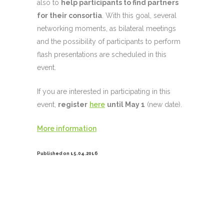
also to
help participants to find partners
for their consortia
. With this goal, several
networking moments, as bilateral meetings
and the possibility of participants to perform
flash presentations are scheduled in this
event.
If you are interested in participating in this
event,
register
here
until May 1
(new date).
More information
Published on 15.04.2016