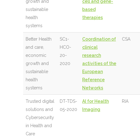
growth and
cell and gene-
sustainable
based
health
therapies
systems
Better Health
SC1-
Coordination of
CSA
and care,
HCO-
clinical
economic
20-
research
growth and
2020
activities of the
sustainable
European
health
Reference
systems
Networks
Trusted digital
DT-TDS-
AI for Health
RIA
solutions and
05-2020
Imaging
Cybersecurity
in Health and
Care