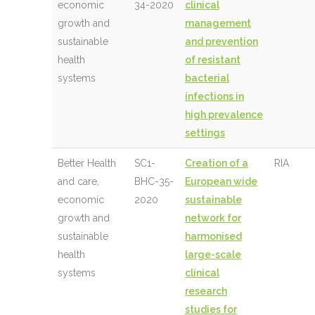
economic
34-2020
clinical
growth and
management
sustainable
and prevention
health
of resistant
systems
bacterial
infections in
high prevalence
settings
Better Health
SC1-
Creation of a
RIA
and care,
BHC-35-
European wide
economic
2020
sustainable
growth and
network for
sustainable
harmonised
health
large-scale
systems
clinical
research
studies for