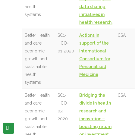
health
data sharing
systems
initiatives in
health research.
Better Health
SC1-
Actions in
CSA
and care,
HCO-
support of the
economic
01-2020
International
growth and
Consortium for
sustainable
Personalised
health
Medicine
systems
Better Health
SC1-
Bridging the
CSA
and care,
HCO-
divide in health
economic
03-
research and
growth and
2020
innovation –
sustainable
boosting return
health
on investment