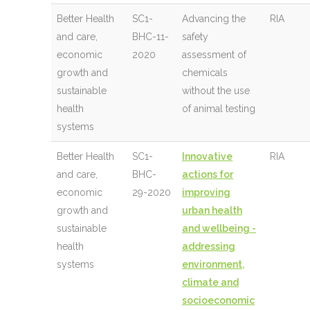
Better Health
SC1-
Advancing the
RIA
and care,
BHC-11-
safety
economic
2020
assessment of
growth and
chemicals
sustainable
without the use
health
of animal testing
systems
Better Health
SC1-
Innovative
RIA
and care,
BHC-
actions for
economic
29-2020
improving
growth and
urban health
sustainable
and wellbeing -
health
addressing
systems
environment,
climate and
socioeconomic