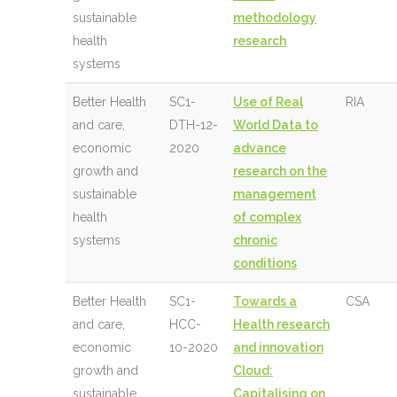
sustainable
methodology
health
research
systems
Better Health
SC1-
Use of Real
RIA
and care,
DTH-12-
World Data to
economic
2020
advance
growth and
research on the
sustainable
management
health
of complex
systems
chronic
conditions
Better Health
SC1-
Towards a
CSA
and care,
HCC-
Health research
economic
10-2020
and innovation
growth and
Cloud:
sustainable
Capitalising on