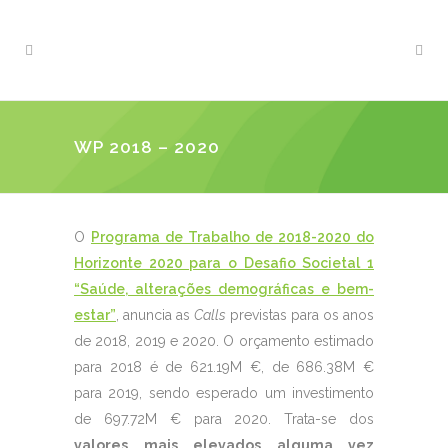
WP 2018 – 2020
O
Programa de Trabalho de 2018-2020 do
Horizonte 2020 para o Desafio Societal 1
“Saúde, alterações demográficas e bem-
estar”
, anuncia as
Calls
previstas para os anos
de 2018, 2019 e 2020. O orçamento estimado
para 2018 é de 621.19M €, de 686.38M €
para 2019, sendo esperado um investimento
de 697.72M € para 2020. Trata-se dos
valores mais elevados alguma vez