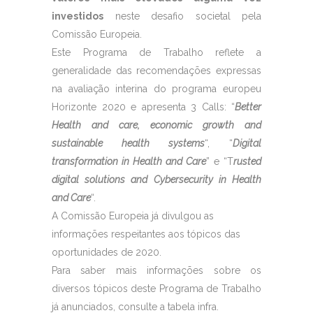
investidos
neste desafio societal pela
Comissão Europeia.
Este Programa de Trabalho reflete a
generalidade das recomendações expressas
na avaliação interina do programa europeu
Horizonte 2020 e apresenta 3 Calls: “
Better
Health and care, economic growth and
sustainable health systems
“, “
Digital
transformation in Health and Care
” e “T
rusted
digital solutions and Cybersecurity in Health
and Care
“.
A Comissão Europeia já divulgou as
informações respeitantes aos tópicos das
oportunidades de 2020.
Para saber mais informações sobre os
diversos tópicos deste Programa de Trabalho
já anunciados, consulte a tabela infra.