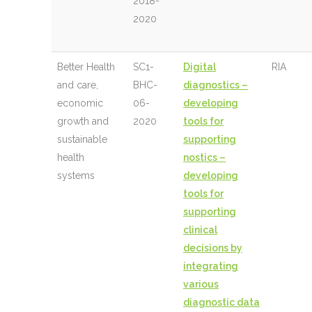
2018-
2020
Better Health
SC1-
Digital
RIA
and care,
BHC-
diagnostics –
economic
06-
developing
growth and
2020
tools for
sustainable
supporting
health
nostics –
systems
developing
tools for
supporting
clinical
decisions by
integrating
various
diagnostic data