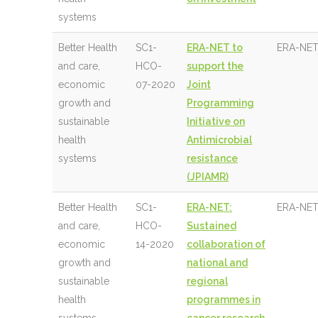
systems
Better Health
SC1-
ERA-NET to
ERA-NET
and care,
HCO-
support the
economic
07-2020
Joint
growth and
Programming
sustainable
Initiative on
health
Antimicrobial
systems
resistance
(JPIAMR)
Better Health
SC1-
ERA-NET:
ERA-NET
and care,
HCO-
Sustained
economic
14-2020
collaboration of
growth and
national and
sustainable
regional
health
programmes in