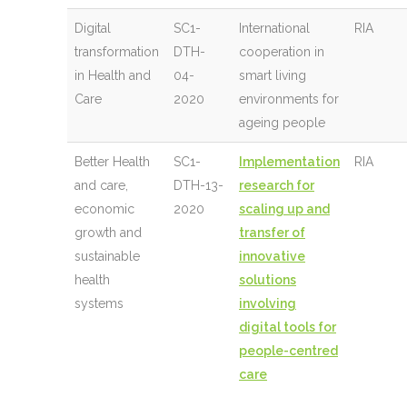
Digital
SC1-
International
RIA
transformation
DTH-
cooperation in
in Health and
04-
smart living
Care
2020
environments for
ageing people
Better Health
SC1-
Implementation
RIA
and care,
DTH-13-
research for
economic
2020
scaling up and
growth and
transfer of
sustainable
innovative
health
solutions
systems
involving
digital tools for
people-centred
care