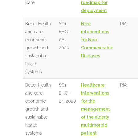
Care
roadmap for
deployment
Better Health
SC1-
New
RIA
and care,
BHC-
interventions
economic
08-
for Non-
growth and
2020
Communicable
sustainable
Diseases
health
systems
Better Health
SC1-
Healthcare
RIA
and care,
BHC-
interventions
economic
24-2020
for the
growth and
management
sustainable
of the elderly
health
multimorbid
systems
patient