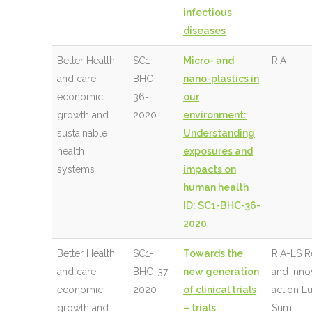
infectious
diseases
Better Health
SC1-
Micro- and
RIA
and care,
BHC-
nano-plastics in
economic
36-
our
growth and
2020
environment:
sustainable
Understanding
health
exposures and
systems
impacts on
human health
ID: SC1-BHC-36-
2020
Better Health
SC1-
Towards the
RIA-LS R
and care,
BHC-37-
new generation
and Inno
economic
2020
of clinical trials
action 
growth and
– trials
Sum