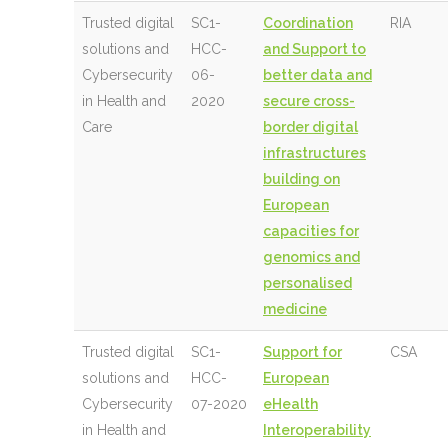
Trusted digital
SC1-
Coordination
RIA
solutions and
HCC-
and Support to
Cybersecurity
06-
better data and
in Health and
2020
secure cross-
Care
border digital
infrastructures
building on
European
capacities for
genomics and
personalised
medicine
Trusted digital
SC1-
Support for
CSA
solutions and
HCC-
European
Cybersecurity
07-2020
eHealth
in Health and
Interoperability