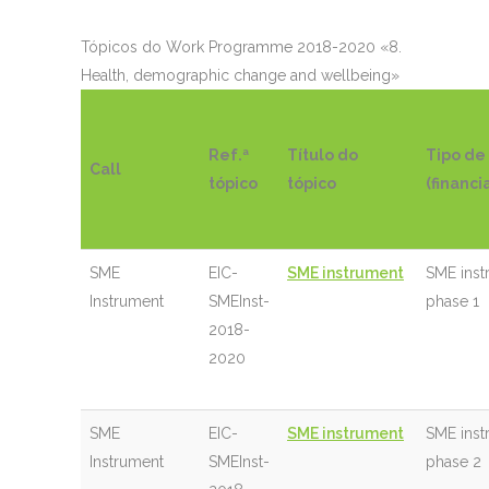
Tópicos do
Work Programme 2018-2020 «8.
Health, demographic change and wellbeing»
Ref.ª
Título do
Tipo de
Call
tópico
tópico
(financ
SME
EIC-
SME instrument
SME inst
Instrument
SMEInst-
phase 1
2018-
2020
SME
EIC-
SME instrument
SME inst
Instrument
SMEInst-
phase 2