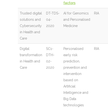
factors
Trusted digital
DT-TDS-
AI for Genomics
RIA
solutions and
04-
and Personalised
Cybersecurity
2020
Medicine
in Health and
Care
Digital
SC1-
Personalised
RIA
transformation
DTH-
early risk
in Health and
02-
prediction,
Care
2020
prevention and
intervention
based on
Artificial
Intelligence and
Big Data
technologies