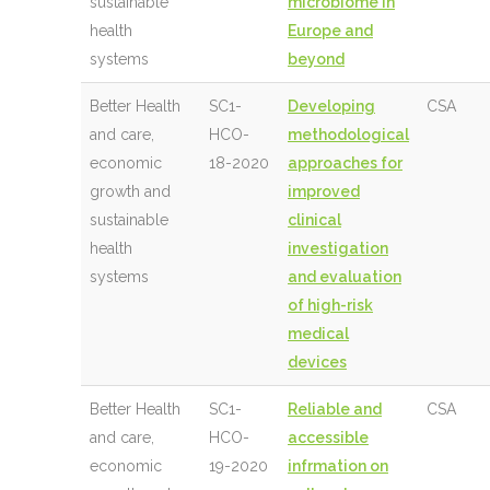
sustainable
microbiome in
health
Europe and
systems
beyond
Better Health
SC1-
Developing
CSA
and care,
HCO-
methodological
economic
18-2020
approaches for
growth and
improved
sustainable
clinical
health
investigation
systems
and evaluation
of high-risk
medical
devices
Better Health
SC1-
Reliable and
CSA
and care,
HCO-
accessible
economic
19-2020
infrmation on