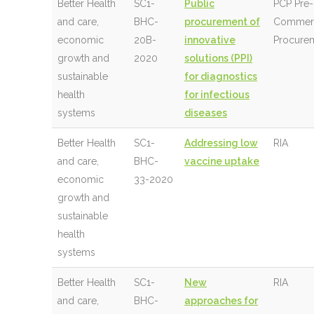
Better Health
SC1-
Public
PCP Pre-
and care,
BHC-
procurement of
Commerc
economic
20B-
innovative
Procure
growth and
2020
solutions (PPI)
sustainable
for diagnostics
health
for infectious
systems
diseases
Better Health
SC1-
Addressing low
RIA
and care,
BHC-
vaccine uptake
economic
33-2020
growth and
sustainable
health
systems
Better Health
SC1-
New
RIA
and care,
BHC-
approaches for