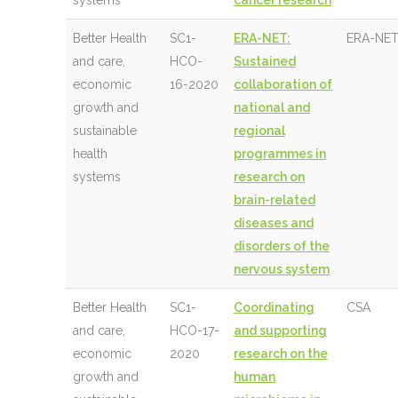
systems
cancer research
Better Health
SC1-
ERA-NET:
ERA-NET
and care,
HCO-
Sustained
economic
16-2020
collaboration of
growth and
national and
sustainable
regional
health
programmes in
systems
research on
brain-related
diseases and
disorders of the
nervous system
Better Health
SC1-
Coordinating
CSA
and care,
HCO-17-
and supporting
economic
2020
research on the
growth and
human