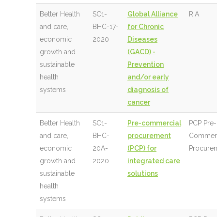
Better Health
SC1-
Global Alliance
RIA
and care,
BHC-17-
for Chronic
economic
2020
Diseases
growth and
(GACD) -
sustainable
Prevention
health
and/or early
systems
diagnosis of
cancer
Better Health
SC1-
Pre-commercial
PCP Pre-
and care,
BHC-
procurement
Commerc
economic
20A-
(PCP) for
Procure
growth and
2020
integrated care
sustainable
solutions
health
systems