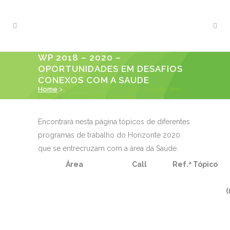
WP 2018 – 2020 –
OPORTUNIDADES EM DESAFIOS
CONEXOS COM A SAUDE
Home
>
WP 2018 – 2020 – Oportunidades em
Desafios Conexos com a Saude
Encontrará nesta página tópicos de diferentes
programas de trabalho do Horizonte 2020
que se entrecruzam com a área da Saúde.
Área
Call
Ref.ª Tópico
(