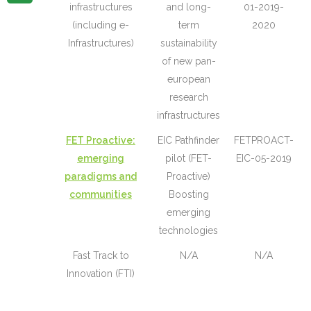
infrastructures
and long-
01-2019-
(including e-
term
2020
Infrastructures)
sustainability
of new pan-
european
research
infrastructures
FET Proactive:
EIC Pathfinder
FETPROACT-
emerging
pilot (FET-
EIC-05-2019
paradigms and
Proactive)
communities
Boosting
emerging
technologies
Fast Track to
N/A
N/A
Innovation (FTI)