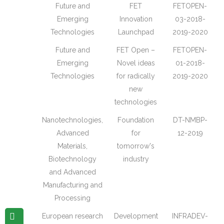
Future and
FET
FETOPEN-
Emerging
Innovation
03-2018-
Technologies
Launchpad
2019-2020
Future and
FET Open –
FETOPEN-
Emerging
Novel ideas
01-2018-
Technologies
for radically
2019-2020
new
technologies
Nanotechnologies,
Foundation
DT-NMBP-
Advanced
for
12-2019
Materials,
tomorrow's
Biotechnology
industry
and Advanced
Manufacturing and
Processing
European research
Development
INFRADEV-