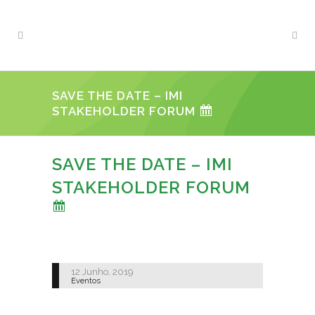
SAVE THE DATE – IMI
STAKEHOLDER FORUM
SAVE THE DATE – IMI
STAKEHOLDER FORUM
12 Junho, 2019
Eventos