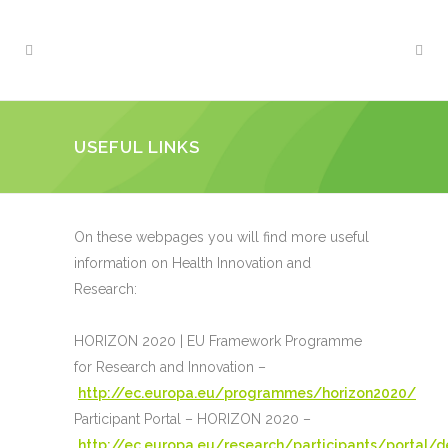
USEFUL LINKS
On these webpages you will find more useful
information on Health Innovation and
Research:
HORIZON 2020 | EU Framework Programme
for Research and Innovation –
http://ec.europa.eu/programmes/horizon2020/
Participant Portal – HORIZON 2020 –
http://ec.europa.eu/research/participants/portal