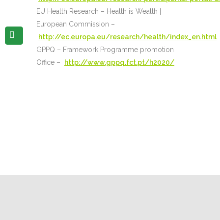
EU Health Research – Health is Wealth |
European Commission –
http://ec.europa.eu/research/health/index_en.html
GPPQ – Framework Programme promotion
Office –
http://www.gppq.fct.pt/h2020/